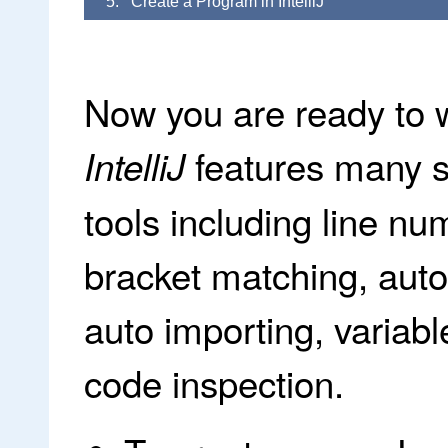
5. Create a Program in IntelliJ
Now you are ready to w
features many 
IntelliJ
tools including line nu
bracket matching, auto 
auto importing, variab
code inspection.