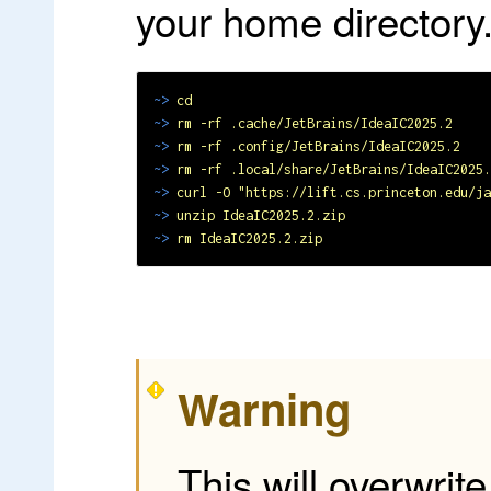
your home directory
~>
cd
~>
rm -rf .cache/JetBrains/IdeaIC2025.2
~>
rm -rf .config/JetBrains/IdeaIC2025.2
~>
rm -rf .local/share/JetBrains/IdeaIC2025.
~>
curl -O "https://lift.cs.princeton.edu/ja
~>
unzip IdeaIC2025.2.zip
~>
rm IdeaIC2025.2.zip
Warning
This will overwrit