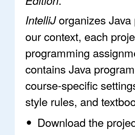
.
Edition
organizes Java
IntelliJ
our context, each proj
programming assignmen
contains Java programs
course-specific setting
style rules, and textboo
Download the projec