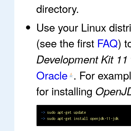
directory.
Use your Linux dist
(see the first
FAQ
) t
Development Kit 11
Oracle
. For examp
for installing
OpenJ
~>
sudo apt-get update
~>
sudo apt-get install openjdk-11-jdk