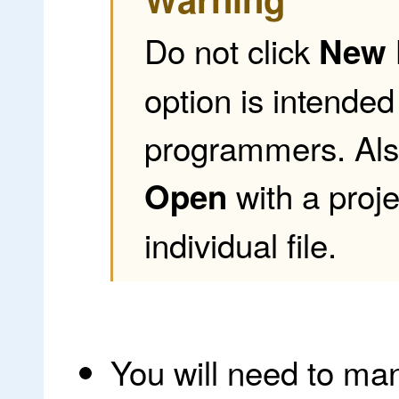
Do not click
New 
option is intende
programmers. Als
with a proje
Open
individual file.
You will need to man