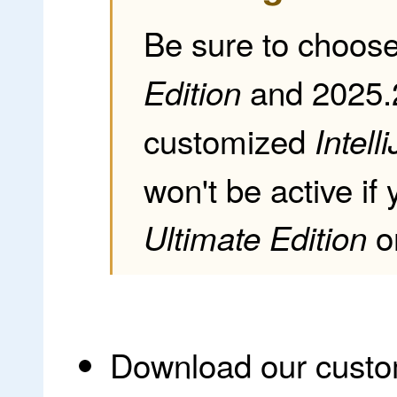
Be sure to choos
and 2025.
Edition
customized
Intelli
won't be active if
o
Ultimate Edition
Download our cust