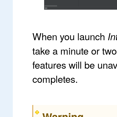
When you launch
In
take a minute or two 
features will be unav
completes.
Warning