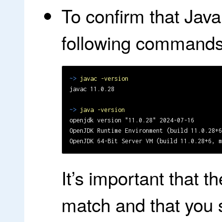
To confirm that Java 
following commands
~>
javac -version
javac 11.0.28

~>
java -version
openjdk version "11.0.28" 2024-07-16

OpenJDK Runtime Environment (build 11.0.28+6
It’s important that 
match and that you