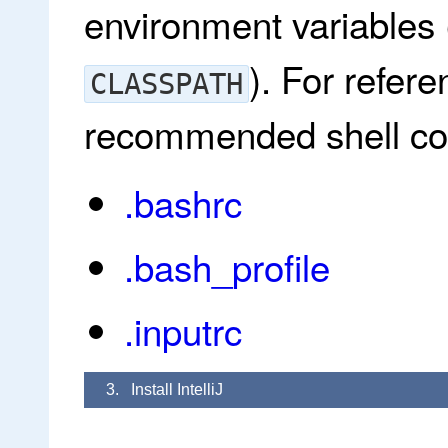
environment variables
). For refer
CLASSPATH
recommended shell conf
.bashrc
.bash_profile
.inputrc
3. Install IntelliJ