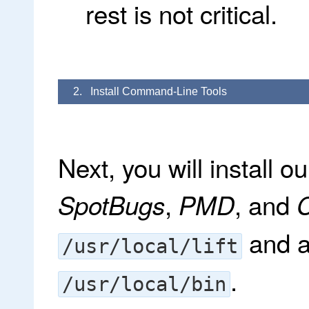
rest is not critical.
2. Install Command-Line Tools
Next, you will install ou
,
, and
SpotBugs
PMD
C
and a
/usr/local/lift
.
/usr/local/bin