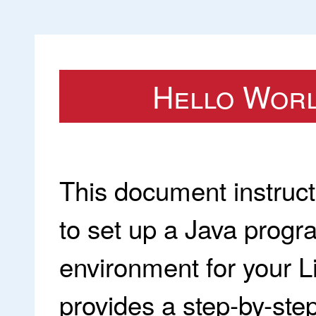
Hello World
This document instruc
to set up a Java prog
environment for your 
provides a step-by-step