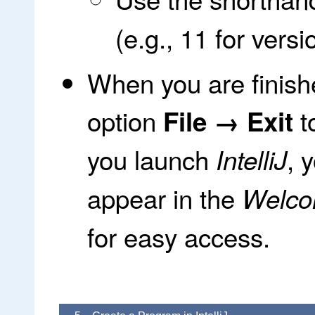
(e.g., 11 for versi
When you are finish
option
t
File → Exit
you launch
, 
IntelliJ
appear in the
Welcom
for easy access.