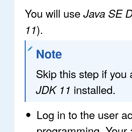
You will use
Java SE D
).
11
Note
Skip this step if you
installed.
JDK 11
Log in to the user a
programming. Your 