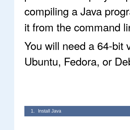
compiling a Java prog
it from the command li
You will need a 64-bit 
Ubuntu, Fedora, or Debi
1. Install Java