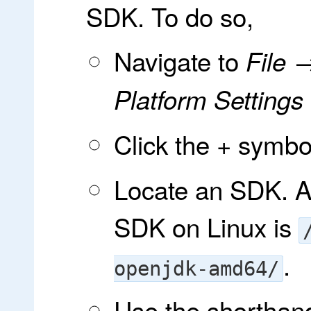
SDK. To do so,
Navigate to
File 
Platform Setting
Click the
symbol 
+
Locate an SDK. A 
SDK on Linux is
.
openjdk-amd64/
Use the shortha