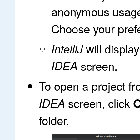
anonymous usage 
Choose your prefe
will displa
IntelliJ
IDEA
screen.
To open a project f
screen, click
IDEA
folder.