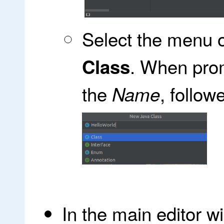
Select the menu 
. When pro
Class
the
, follo
Name
In the main editor 