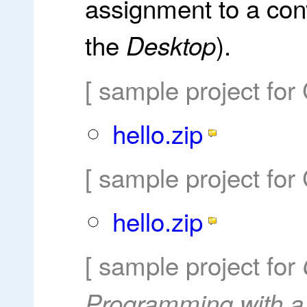
assignment to a con
the
).
Desktop
[ sample project for
hello.zip
[ sample project for
hello.zip
[ sample project for
Programming with a