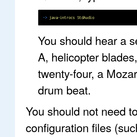
~>
java-introcs StdAudio
You should hear a s
A, helicopter blades
twenty-four, a Moza
drum beat.
You should not need to
configuration files (su