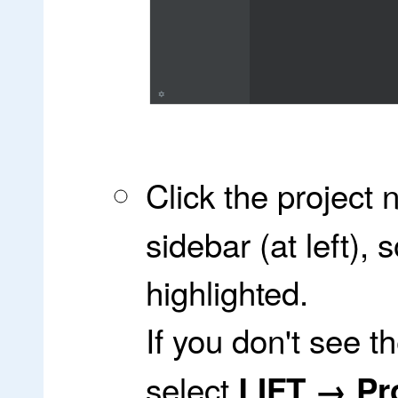
Click the project
sidebar (at left),
highlighted.
If you don't see t
select
LIFT → Pro