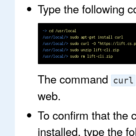
Type the following
~>
cd /usr/local
/usr/local/>
sudo apt-get install curl
/usr/local/>
sudo curl -O "https://lift.cs.p
/usr/local/>
sudo unzip lift-cli.zip
/usr/local/>
sudo rm lift-cli.zip
The command
curl
web.
To confirm that the
installed, type the 