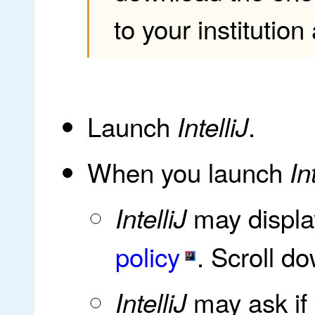
to your institutio
Launch
.
IntelliJ
When you launch
In
may displa
IntelliJ
policy
. Scroll 
may ask if
IntelliJ