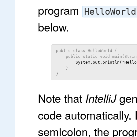
program
HelloWorld
below.
public class HelloWorld {
    public static void main(Strin
    }
}
Note that
gene
IntelliJ
code automatically.
semicolon, the prog