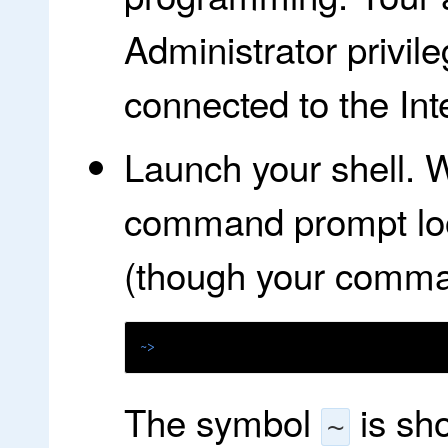
Administrator privi
connected to the Int
Launch your shell. W
command prompt look
(though your command
~>
The symbol
is sh
~