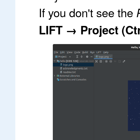
If you don't see the
LIFT → Project (Ctr