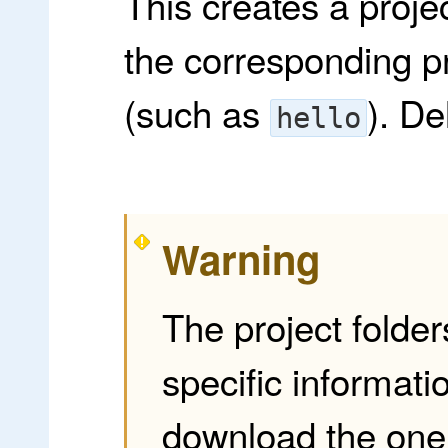
This creates a proje
the corresponding 
(such as
). De
hello
Warning
The project folder
specific informati
download the one