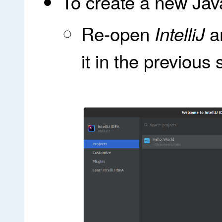
To create a new Jav
Re-open
an
IntelliJ
it in the previous 