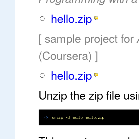
hello.zip
[ sample project for
(Coursera) ]
hello.zip
Unzip the zip file u
~>
unzip -d hello hello.zip