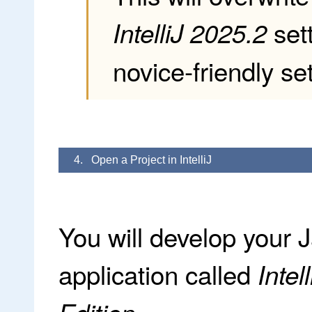
sett
IntelliJ 2025.2
novice-friendly set
4. Open a Project in IntelliJ
You will develop your 
application called
Inte