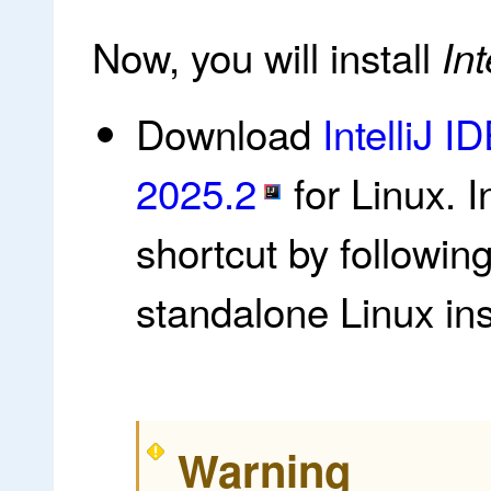
Now, you will install
Int
Download
IntelliJ 
2025.2
for Linux. I
shortcut by followin
standalone Linux inst
Warning