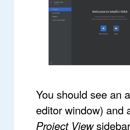
You should see an a
editor window) and a l
sidebar 
Project View